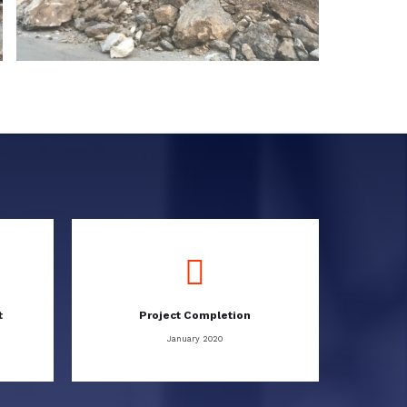
t
Project Completion
January 2020