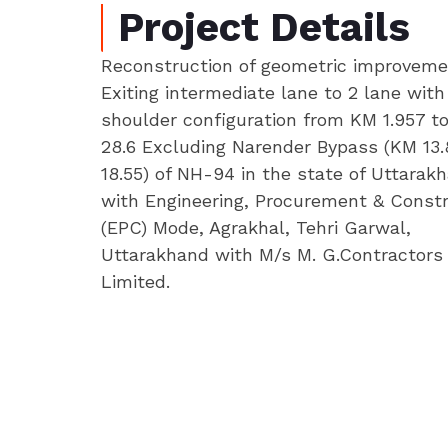
Project Details
Reconstruction of geometric improveme
Exiting intermediate lane to 2 lane wit
shoulder configuration from KM 1.957 t
28.6 Excluding Narender Bypass (KM 13
18.55) of NH-94 in the state of Uttarak
with Engineering, Procurement & Const
(EPC) Mode, Agrakhal, Tehri Garwal,
Uttarakhand with M/s M. G.Contractors 
Limited.