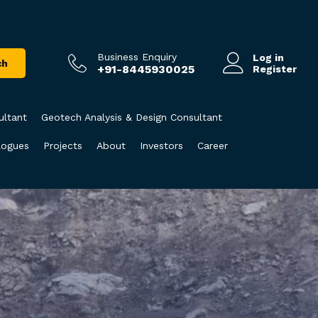
Business Enquiry
Log in
ch
+91-8445930025
Register
ultant
Geotech Analysis & Design Consultant
logues
Projects
About
Investors
Career