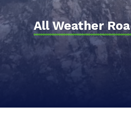
All Weather Ro