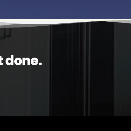
t done.