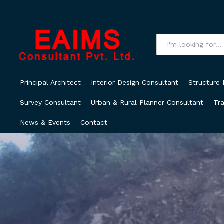
All
Principal Architect
Interior Design Consultant
Structure 
Survey Consultant
Urban & Rural Planner Consultant
Tra
News & Events
Contact