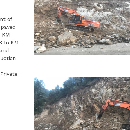
nt of
h paved
o KM
.8 to KM
hand
ruction
Private