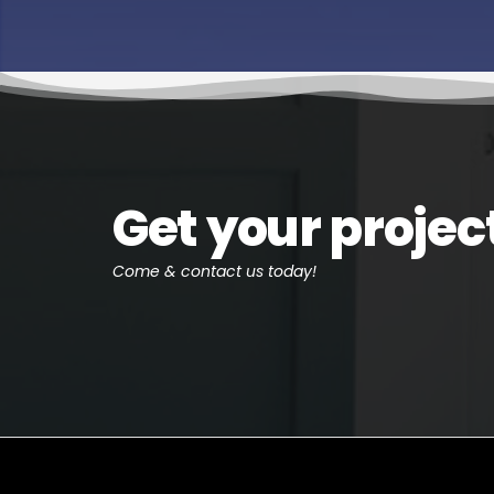
Get your projec
Come & contact us today!