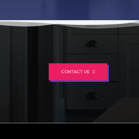
CONTACT US