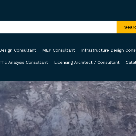
Sear
Design Consultant
MEP Consultant
Infrastructure Design Cons
ffic Analysis Consultant
Licensing Architect / Consultant
Cata