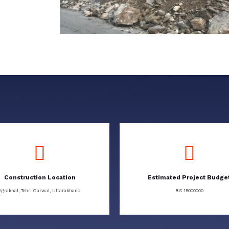
Construction Location
Estimated Project Budge
Agrakhal, Tehri Garwal, Uttarakhand
RS 15000000