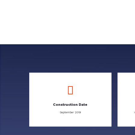
Construction Date
September 2019