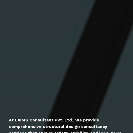
At EAIMS Consultant Pvt. Ltd., we provide
comprehensive structural design consultancy
services that ensure safety, stability, and long-term