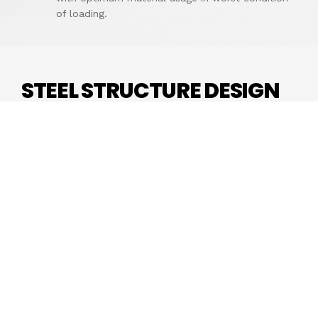
of loading.
STEEL STRUCTURE DESIGN
Steel structure is a metal structure which is
made of structural steel components connect
with each other to carry loads and provide full
rigidity. Because of the high strength grade of
steel, this structure is reliable and requires less
raw materials than other types of structure like
concrete structure and timber structure.