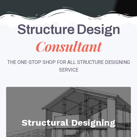
Structure Design
Consultant
THE ONE-STOP SHOP FOR ALL STRUCTURE DESIGNING
SERVICE
Structural Designing