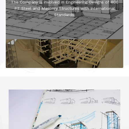
The Company is involved in Engineering Designs of RCC
PT Steel and Masonry Structures with International
Standards.