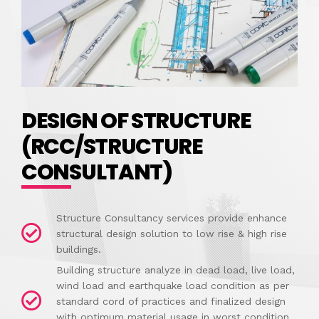
DESIGN OF STRUCTURE
(RCC/STRUCTURE
CONSULTANT)
Structure Consultancy services provide enhance
structural design solution to low rise & high rise
buildings.
Building structure analyze in dead load, live load,
wind load and earthquake load condition as per
standard cord of practices and finalized design
with optimum material usage in worst condition