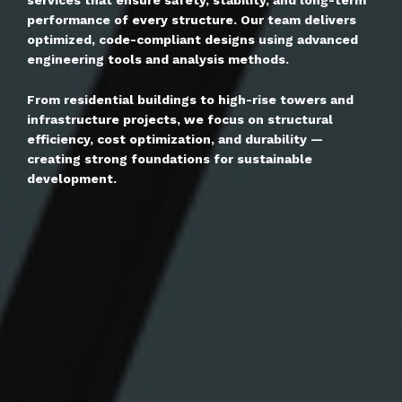
performance of every structure. Our team delivers
optimized, code-compliant designs using advanced
engineering tools and analysis methods.
From residential buildings to high-rise towers and
infrastructure projects, we focus on structural
efficiency, cost optimization, and durability —
creating strong foundations for sustainable
development.