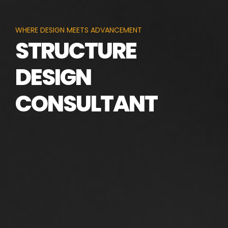
WHERE DESIGN MEETS ADVANCEMENT
STRUCTURE
DESIGN
CONSULTANT