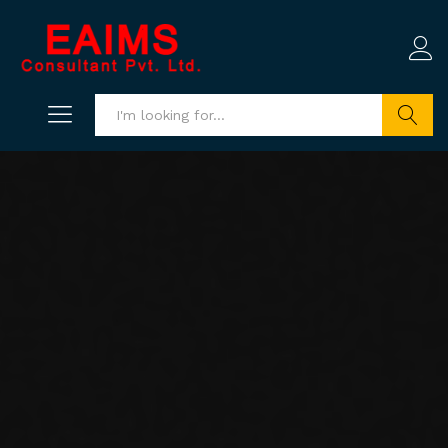
Search