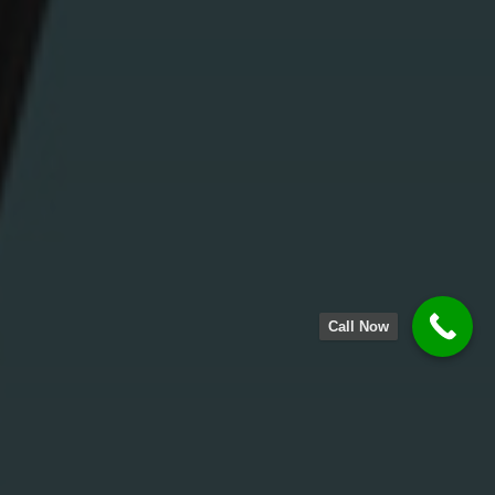
Call Now