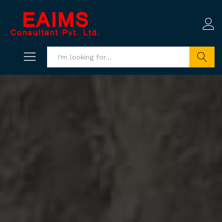
Search