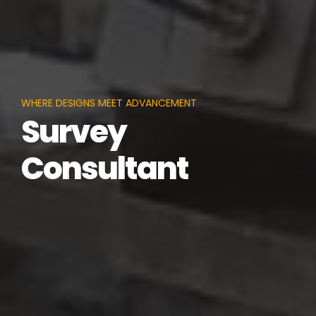
WHERE DESIGNS MEET ADVANCEMENT
Survey
Consultant