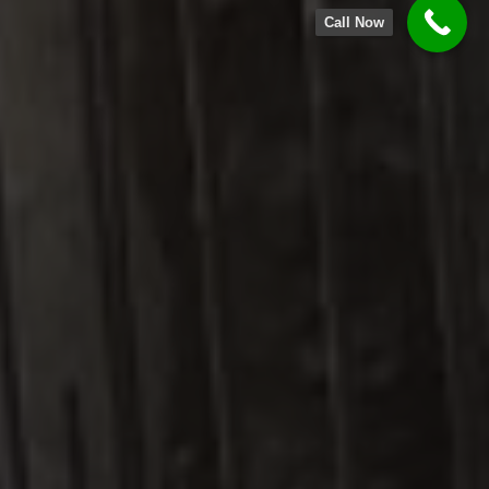
Call Now