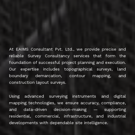
At EAIMS Consultant Pvt. Ltd., we provide precise and
reliable Survey Consultancy services that form the
foundation of successful project planning and execution.
Our expertise includes topographical surveys, land
boundary demarcation, contour mapping, and
construction layout surveys.
Using advanced surveying instruments and digital
mapping technologies, we ensure accuracy, compliance,
and data-driven decision-making — supporting
residential, commercial, infrastructure, and industrial
developments with dependable site intelligence.