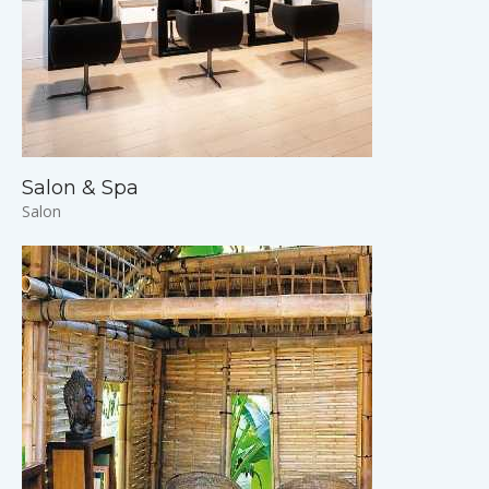
Salon & Spa
Salon