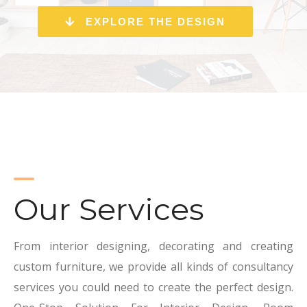
EXPLORE THE DESIGN
Our Services
From interior designing, decorating and creating
custom furniture, we provide all kinds of consultancy
services you could need to create the perfect design.