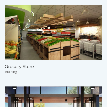
Grocery Store
Building