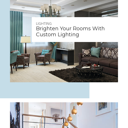
LIGHTING
Brighten Your Rooms With
Custom Lighting