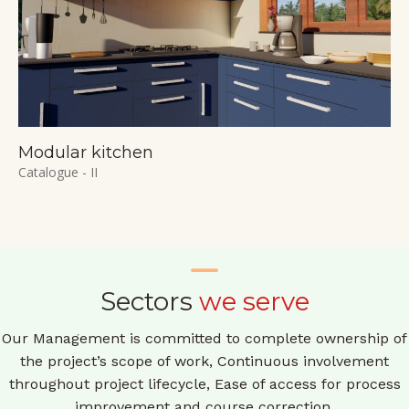
Modular kitchen
Catalogue - II
Sectors
we serve
Our Management is committed to complete ownership of
the project’s scope of work, Continuous involvement
throughout project lifecycle, Ease of access for process
improvement and course correction.