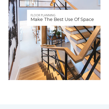
FLOOR PLANNING
Make The Best Use Of Space