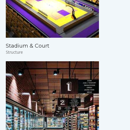
Stadium & Court
Structure