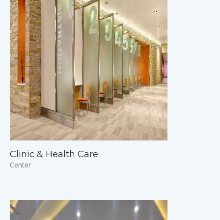
Clinic & Health Care
Center