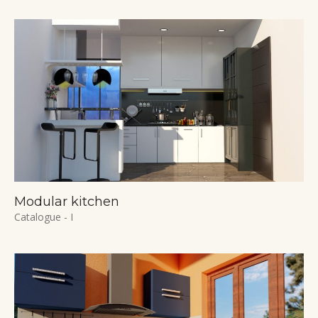
Modular kitchen
Catalogue - I