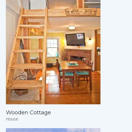
Wooden Cottage
House