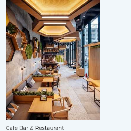
Cafe Bar & Restaurant