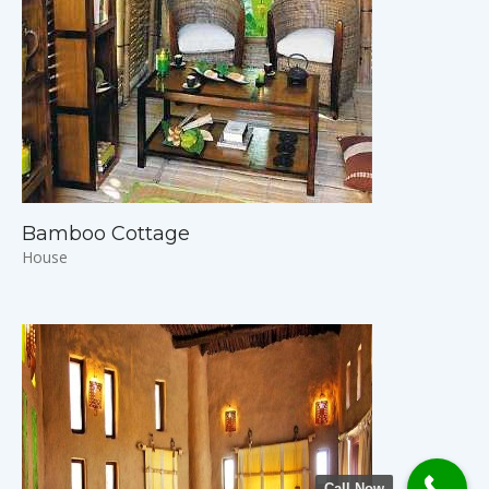
Bamboo Cottage
House
Call Now