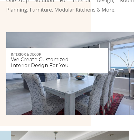
One-Stop Solution For Interior Design, Room
Planning, Furniture, Modular Kitchens & More.
INTERIOR & DECOR
We Create Customized
Interior Design For You