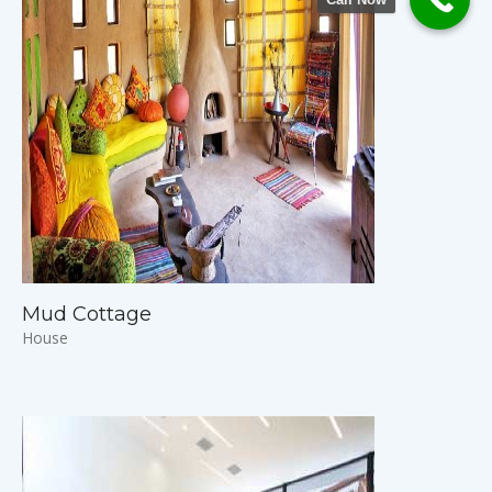
Mud Cottage
House