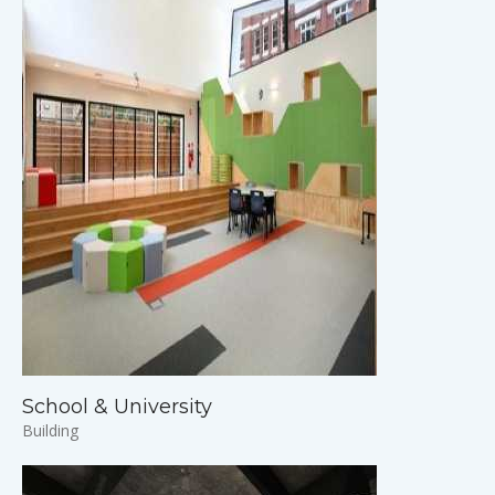
School & University
Building