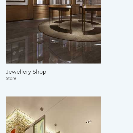
Jewellery Shop
Store