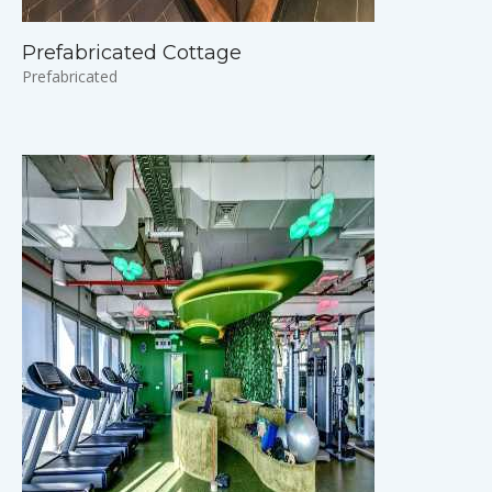
Prefabricated Cottage
Prefabricated