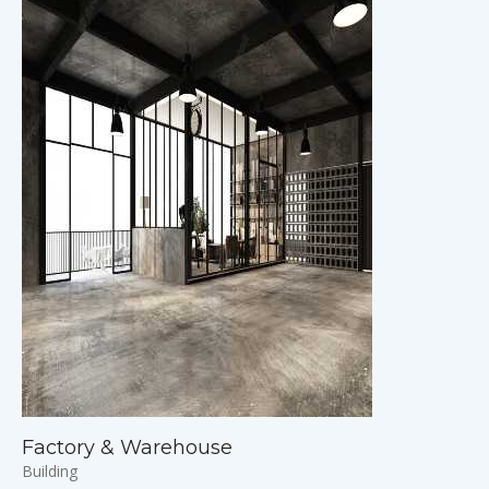
Factory & Warehouse
Building