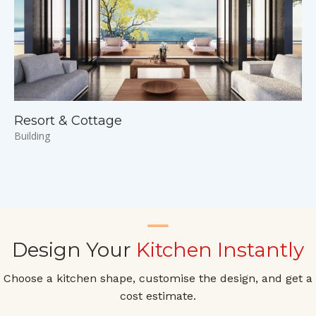
Resort & Cottage
Building
Design Your
Kitchen Instantly
Choose a kitchen shape, customise the design, and get a
cost estimate.