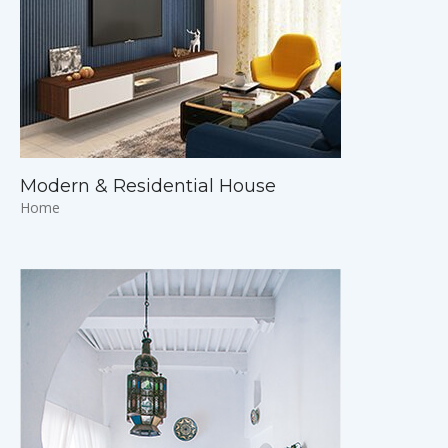
Modern & Residential House
Home