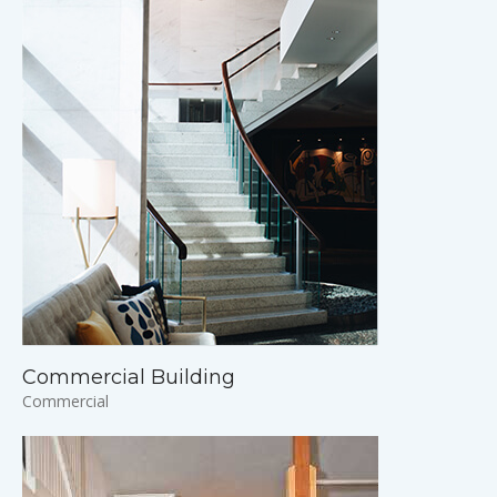
Commercial Building
Commercial