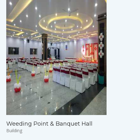
Weeding Point & Banquet Hall
Building