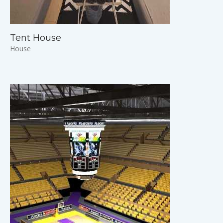
Tent House
House