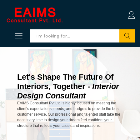
Search
Let's Shape The Future Of
Interiors, Together -
Interior
Design Consultant
EAIMS Consultant Pvt Ltd is highly focused on meeting the
client’s expectations, needs, and budgets to provide the best
customer service. Our professional and talented staff take the
necessary time to design your dream feel confident your
structure that reflects your tastes and inspirations.