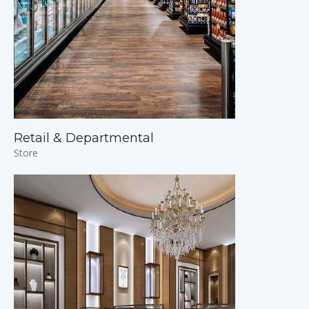
Retail & Departmental
Store