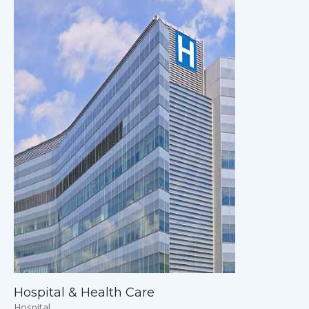
Hospital & Health Care
Hospital