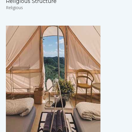
Religious Structure
Religious