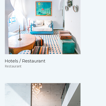
Hotels / Restaurant
Restaurant