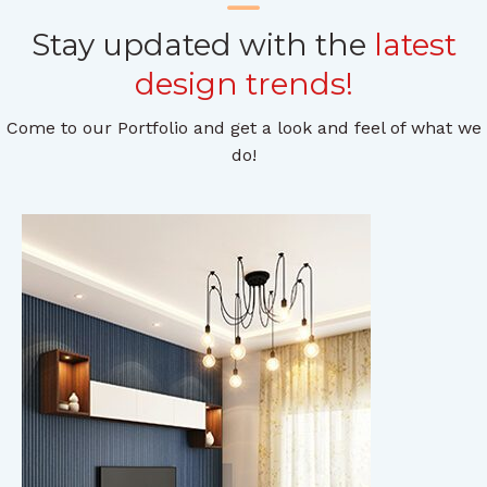
Stay updated with the
latest
design trends!
Come to our Portfolio and get a look and feel of what we
do!