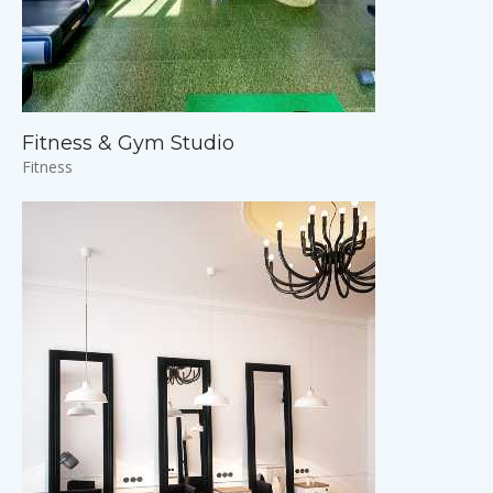
Fitness & Gym Studio
Fitness