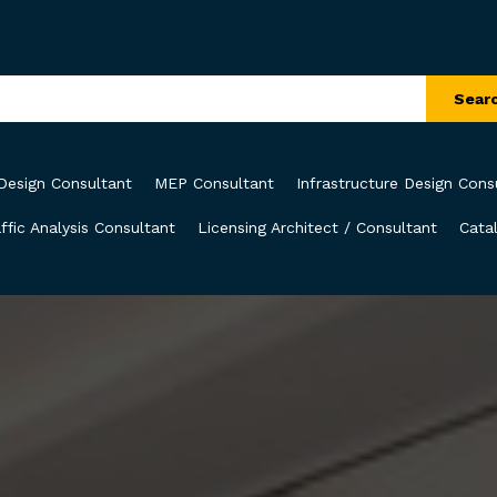
Sear
Design Consultant
MEP Consultant
Infrastructure Design Cons
ffic Analysis Consultant
Licensing Architect / Consultant
Cata