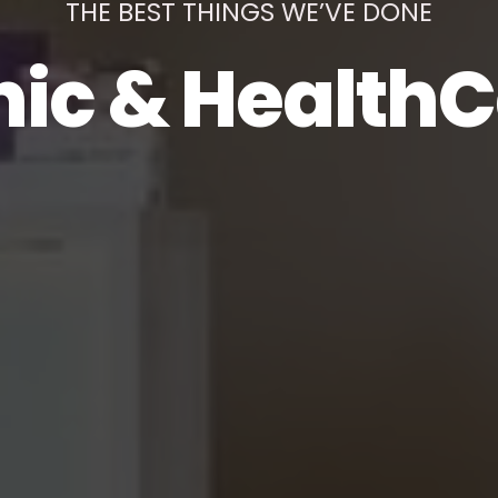
THE BEST THINGS WE’VE DONE
nic & Health