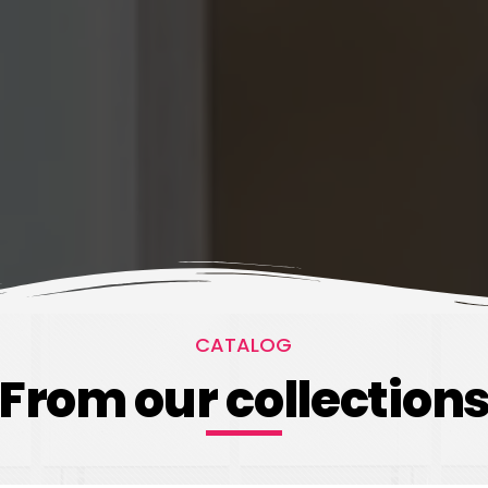
CATALOG
From our collection