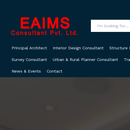
All
Principal Architect
Interior Design Consultant
Structure 
Survey Consultant
Urban & Rural Planner Consultant
Tra
News & Events
Contact