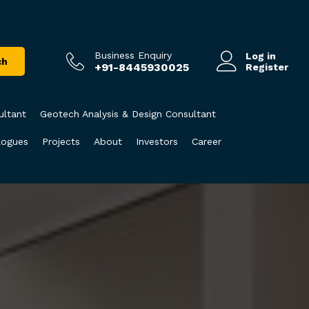
Business Enquiry
Log in
ch
+91-8445930025
Register
ultant
Geotech Analysis & Design Consultant
logues
Projects
About
Investors
Career