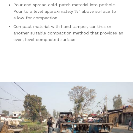
Pour and spread cold-patch material into pothole.
Pour to a level approximately ½” above surface to
allow for compaction
Compact material with hand tamper, car tires or
another suitable compaction method that provides an
even, level compacted surface.