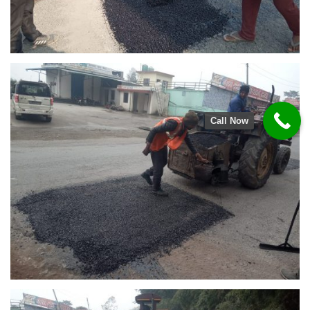
Call Now