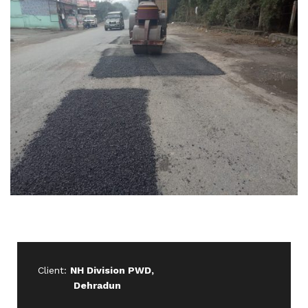
Client:
NH Division PWD,
Dehradun