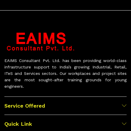
EAIMS Consultant Pvt. Ltd. has been providing world-class
infrastructure support to India’s growing Industrial, Retail,
ITeS and Services sectors. Our workplaces and project sites
are the most sought-after training grounds for young
engineers.
Service Offered
Quick Link