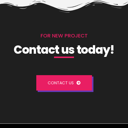
FOR NEW PROJECT
Contact us today!
CONTACT US