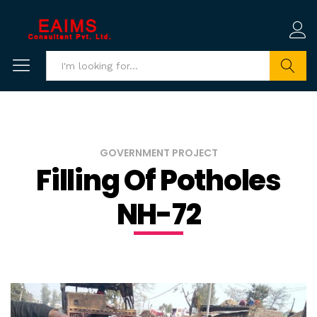
Search
GOVERNMENT PROJECT
Filling Of Potholes
NH-72