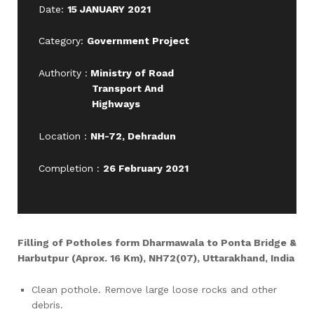
Date:
15 JANUARY 2021
Category:
Government Project
Authority :
Ministry of Road
Transport And
Highways
Location :
NH-72, Dehradun
Completion :
26 February 2021
Filling of Potholes form Dharmawala to Ponta Bridge &
Harbutpur (Aprox. 16 Km), NH72(07), Uttarakhand, India
Clean pothole. Remove large loose rocks and other
debris.