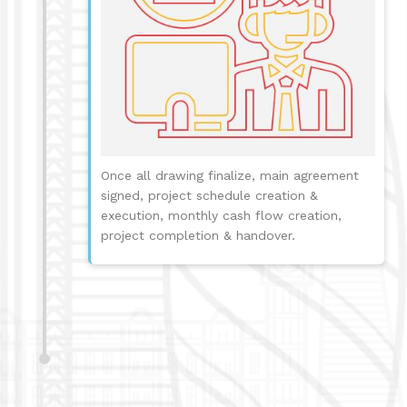
Once all drawing finalize, main agreement
signed, project schedule creation &
execution, monthly cash flow creation,
project completion & handover.