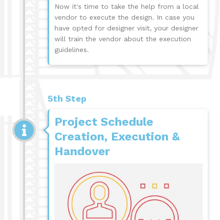
Now it's time to take the help from a local
vendor to execute the design. In case you
have opted for designer visit, your designer
will train the vendor about the execution
guidelines.
5th Step
Project Schedule
Creation, Execution &
Handover