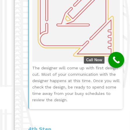
Call Now
The designer will come up with first design
cut. Most of your communication with the
designer happens at this time. Once you will
check the design, be ready to spend some
time away from your busy schedules to
review the design.
4th Step