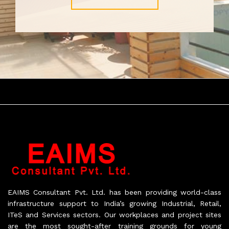
EAIMS Consultant Pvt. Ltd. has been providing world-class
infrastructure support to India’s growing Industrial, Retail,
ITeS and Services sectors. Our workplaces and project sites
are the most sought-after training grounds for young