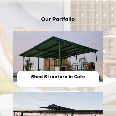
Our Portfolio
Shed Structure in Cafe
Know More