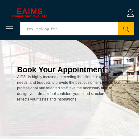
Search
Book Your Appointment
AIC3s is highly focused on meeting the client’s expectations,
needs, and budgets to provide the best customer service. Our
professional and talented staff take the necessary time to
design your dream feel confident your shed structure that
reflects your tastes and inspirations.