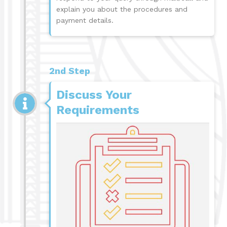
explain you about the procedures and
payment details.
2nd Step
Discuss Your
Requirements