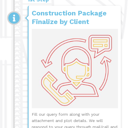
Construction Package
Finalize by Client
Fill our query form along with your
attachment and plot details. We will
respond to your query through mail/call and