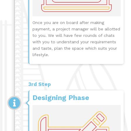
Once you are on board after making
payment, a project manager will be allotted
to you. We will have few rounds of chats
with you to understand your requirements
and taste, plan the space which suits your
lifestyle.
3rd Step
Designing Phase