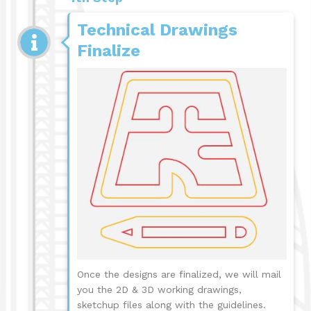
Technical Drawings
Finalize
Once the designs are finalized, we will mail
you the 2D & 3D working drawings,
sketchup files along with the guidelines.