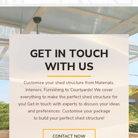
GET IN TOUCH
WITH US
Customize your shed structure from Materials,
Interiors, Furnishing to Courtyards! We cover
everything to make the perfect shed structure for
you! Get in touch with experts to discuss your ideas
and preferences. Customise your package
to build your perfect shed structure!
CONTACT NOW