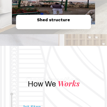
Shed structure
Know More
Construction
Works
How We
1st Step