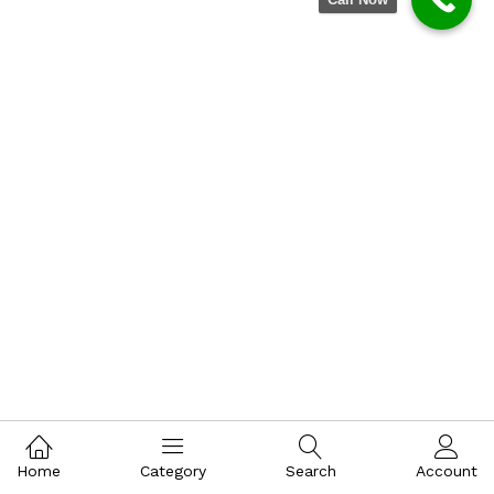
Home
Category
Search
Account