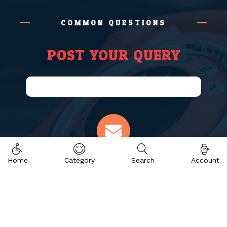
COMMON QUESTIONS
POST YOUR QUERY
Email Address
Home
Category
Search
Account
info@eaimsconsultant.com