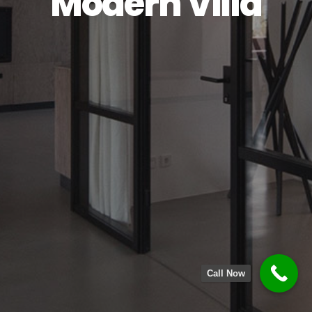
Modern Villa
Call Now