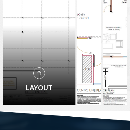
LAYOUT