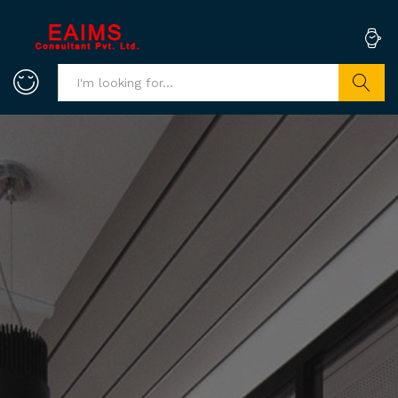
Search