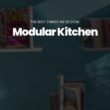
THE BEST THINGS WE’VE DONE
Modular Kitchen