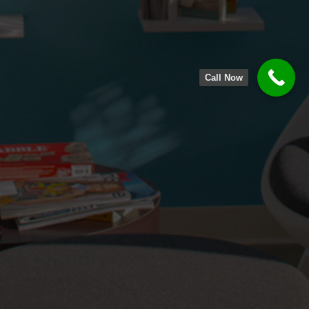
Call Now