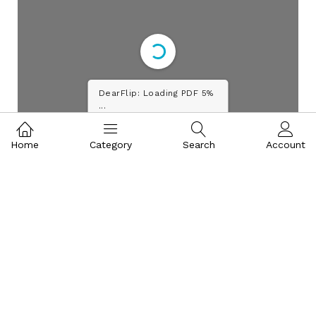
DearFlip: Loading PDF 10%
...
Home
Category
Search
Account
WE AIM AT PROVIDING EXPERT SOLUTIONS