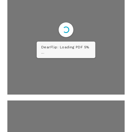
DearFlip: Loading PDF 10%
...