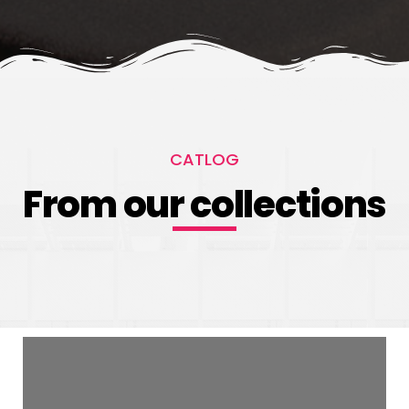
CATLOG
From our collections