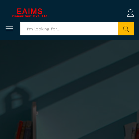
Search