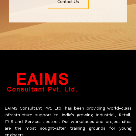
Contact Us
EAIMS Consultant Pvt. Ltd. has been providing world-class
infrastructure support to India’s growing Industrial, Retail,
ITeS and Services sectors. Our workplaces and project sites
are the most sought-after training grounds for young
engineers.