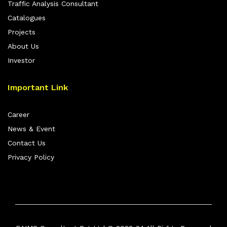
Traffic Analysis Consultant
Catalogues
Projects
About Us
Investor
Important Link
Career
News & Event
Contact Us
Privacy Policy