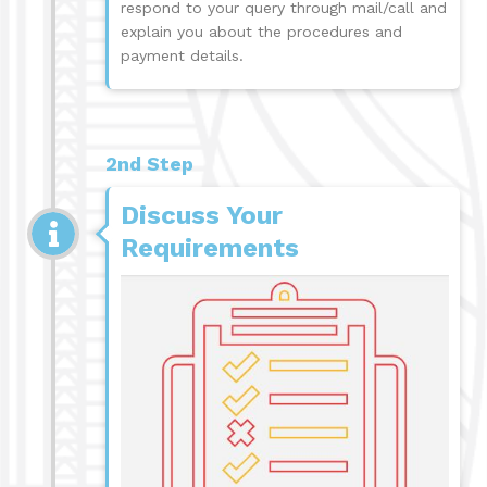
respond to your query through mail/call and
explain you about the procedures and
payment details.
2nd Step
Discuss Your
Requirements