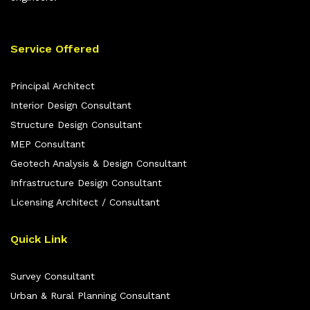
Service Offered
Principal Architect
Interior Design Consultant
Structure Design Consultant
MEP Consultant
Geotech Analysis & Design Consultant
Infrastructure Design Consultant
Licensing Architect / Consultant
Quick Link
Survey Consultant
Urban & Rural Planning Consultant