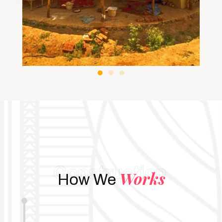
Construction
Works
How We