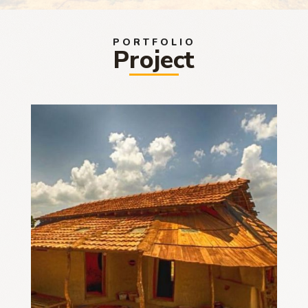
PORTFOLIO
Project