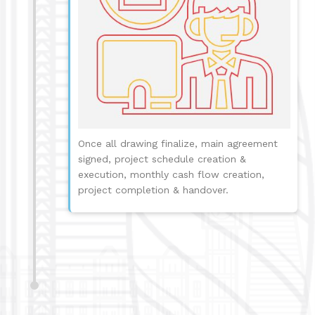
Once all drawing finalize, main agreement
signed, project schedule creation &
execution, monthly cash flow creation,
project completion & handover.