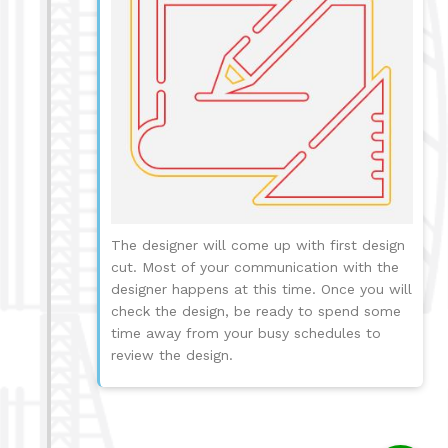
The designer will come up with first design
cut. Most of your communication with the
designer happens at this time. Once you will
check the design, be ready to spend some
time away from your busy schedules to
review the design.