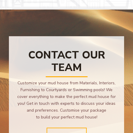
CONTACT OUR
TEAM
Customize your mud house from Materials, Interiors,
Furnishing to Courtyards or Swimming pools! We
cover everything to make the perfect mud house for
you! Get in touch with experts to discuss your ideas
and preferences. Customise your package
to build your perfect mud house!