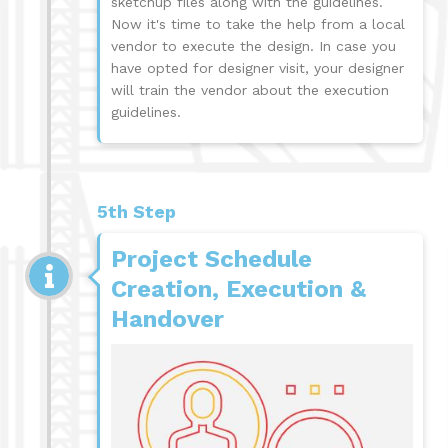
sketchup files along with the guidelines.
Now it's time to take the help from a local
vendor to execute the design. In case you
have opted for designer visit, your designer
will train the vendor about the execution
guidelines.
5th Step
Project Schedule
Creation, Execution &
Handover