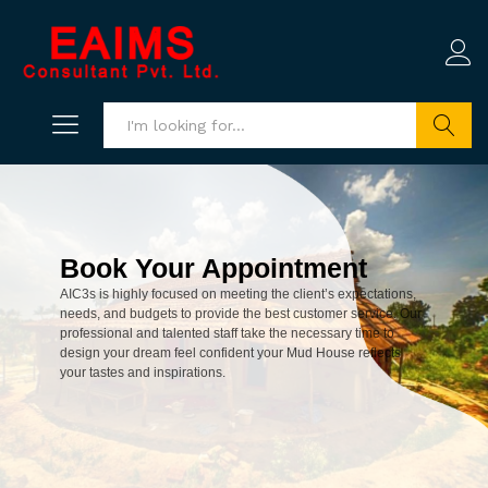
Search
Book Your Appointment
AIC3s is highly focused on meeting the client’s expectations,
needs, and budgets to provide the best customer service. Our
professional and talented staff take the necessary time to
design your dream feel confident your Mud House reflects
your tastes and inspirations.