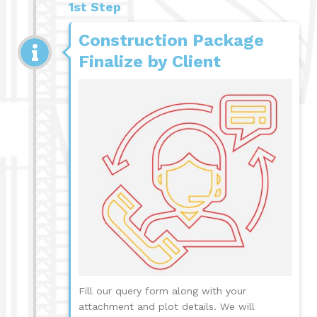
1st Step
Construction Package
Finalize by Client
Fill our query form along with your
attachment and plot details. We will