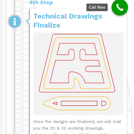
4th Step
Call Now
Technical Drawings
Finalize
Once the designs are finalized, we will mail
you the 2D & 3D working drawings,