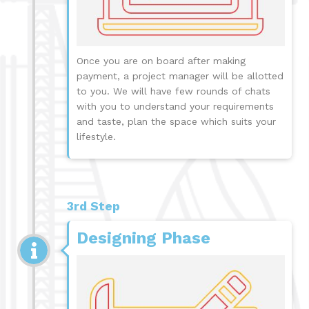
Once you are on board after making
payment, a project manager will be allotted
to you. We will have few rounds of chats
with you to understand your requirements
and taste, plan the space which suits your
lifestyle.
3rd Step
Designing Phase