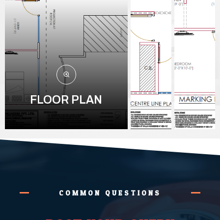
FLOOR PLAN
COMMON QUESTIONS