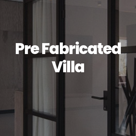
Pre Fabricated
Villa