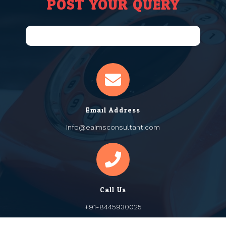
POST YOUR QUERY
Email Address
info@eaimsconsultant.com
Call Us
+91-8445930025