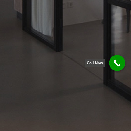
Call Now