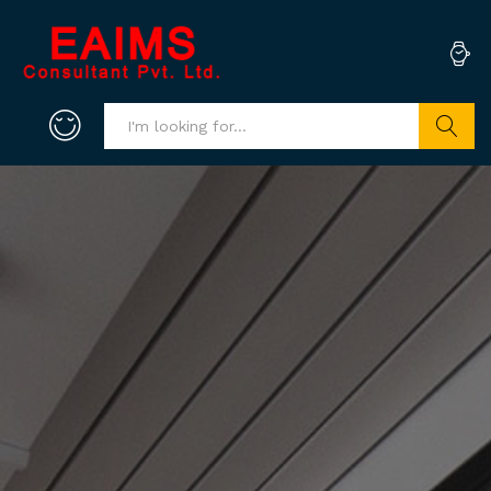
Search