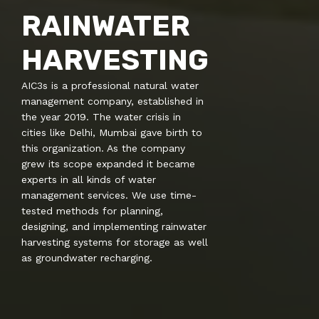
RAINWATER
HARVESTING
AIC3s is a professional natural water
management company, established in
the year 2019. The water crisis in
cities like Delhi, Mumbai gave birth to
this organization. As the company
grew its scope expanded it became
experts in all kinds of water
management services. We use time-
tested methods for planning,
designing, and implementing rainwater
harvesting systems for storage as well
as groundwater recharging.