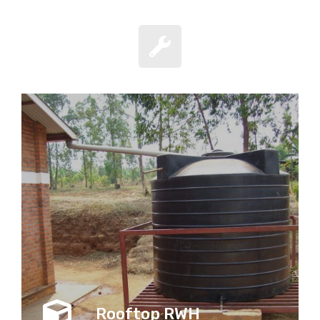
Rooftop RWH