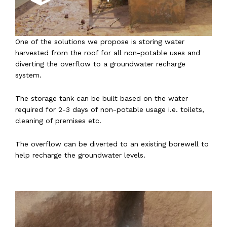
One of the solutions we propose is storing water
harvested from the roof for all non-potable uses and
diverting the overflow to a groundwater recharge
system.
The storage tank can be built based on the water
required for 2-3 days of non-potable usage i.e. toilets,
cleaning of premises etc.
The overflow can be diverted to an existing borewell to
help recharge the groundwater levels.