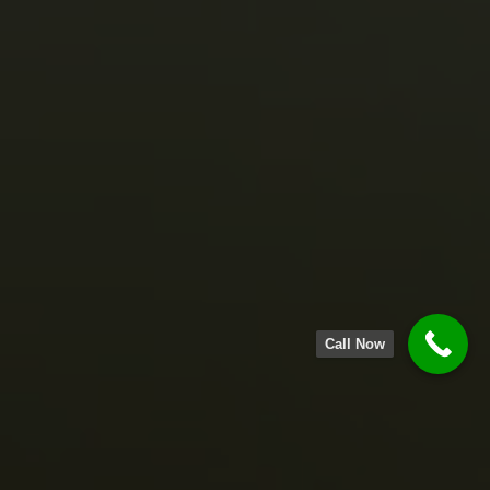
Call Now