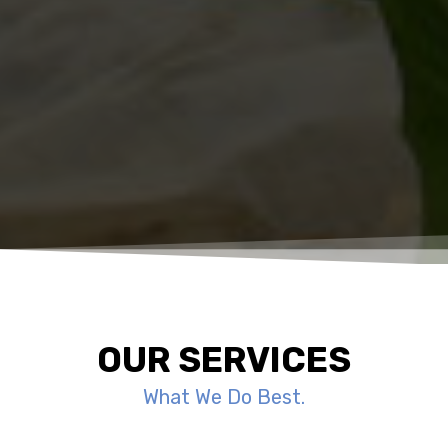
OUR SERVICES
What We Do Best.