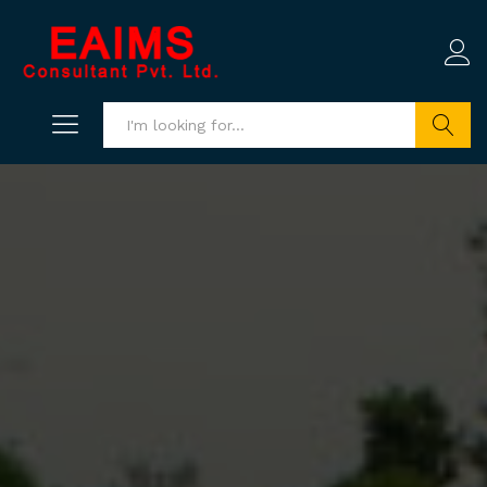
Search