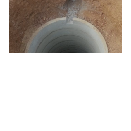
Groundwater RWH
Rainwater on the ground is diverted to this chamber for
recharging the groundwater levels.
Rooftop Rainwater being filtered and diverted to
storage tank.