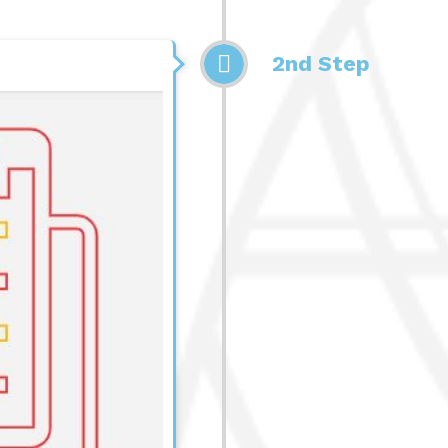
2nd Step