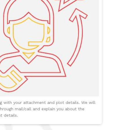
ng with your attachment and plot details. We will
hrough mail/call and explain you about the
 details.