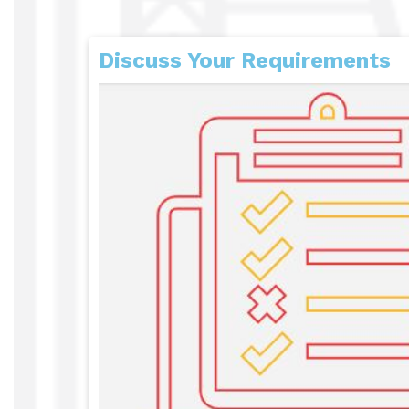
Discuss Your Requirements