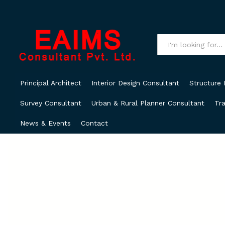
All
Principal Architect
Interior Design Consultant
Structure 
Survey Consultant
Urban & Rural Planner Consultant
Tra
News & Events
Contact