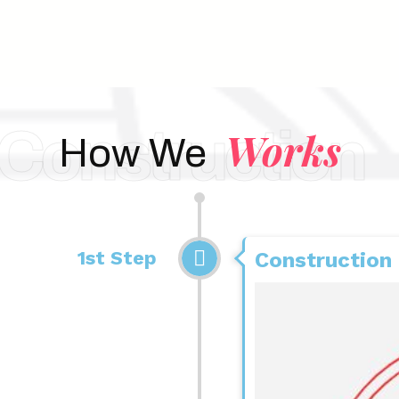
Construction
Works
How We
1st Step
Construction 