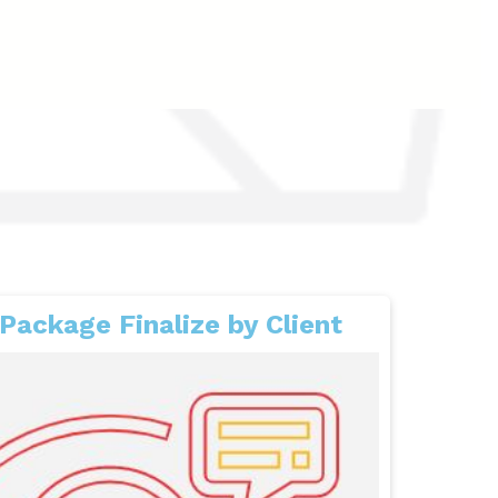
Package Finalize by Client