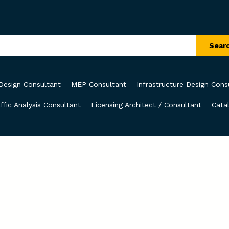
Sear
Design Consultant
MEP Consultant
Infrastructure Design Cons
ffic Analysis Consultant
Licensing Architect / Consultant
Cata