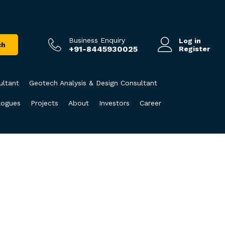
Business Enquiry
Log in
ch
+91-8445930025
Register
ultant
Geotech Analysis & Design Consultant
logues
Projects
About
Investors
Career