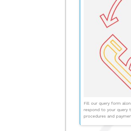
Fill our query form alo
respond to your query t
procedures and payment