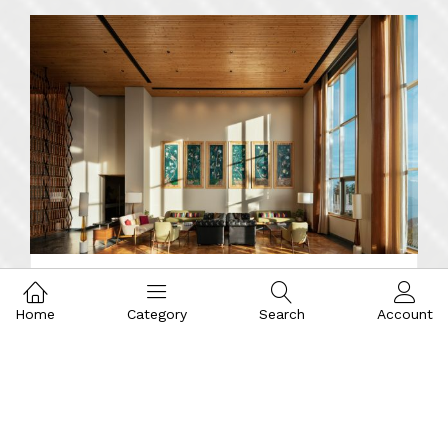
Home
Category
Search
Account
Interior Design
DEHRADUN