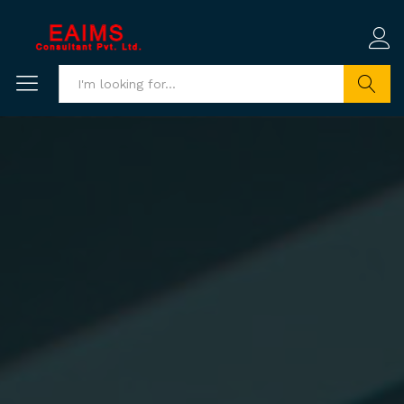
Search