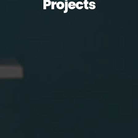
Projects