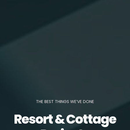
THE BEST THINGS WE’VE DONE
Resort & Cottage