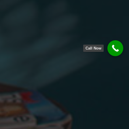
Call Now