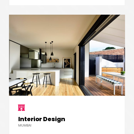
Interior Design
MUMBAI