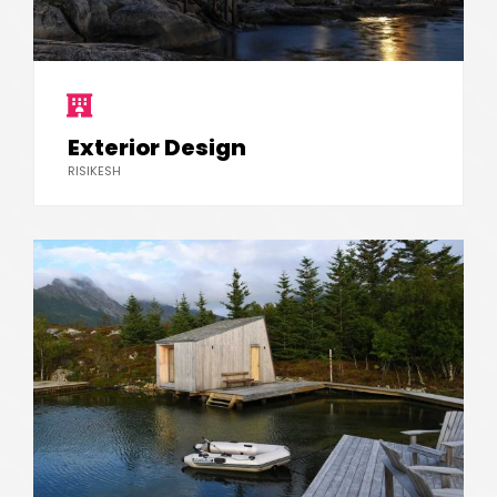
Exterior Design
RISIKESH