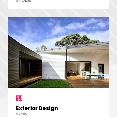
DEHRADUN
Exterior Design
MUMBAI