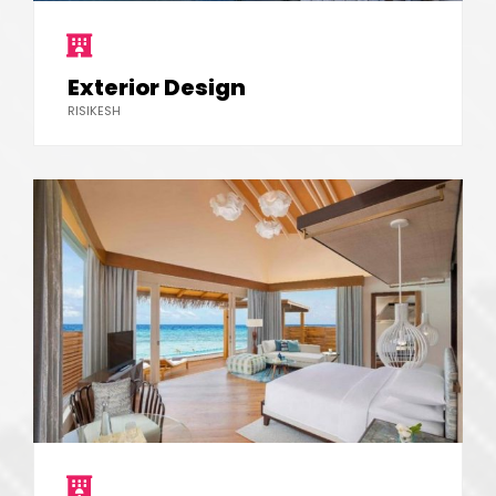
Exterior Design
RISIKESH