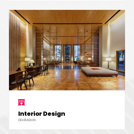
Interior Design
DEHRADUN