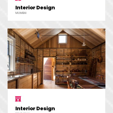
Interior Design
MUMBAI
Interior Design