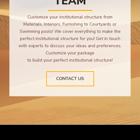
TEAM
Customize your institutional structure from
Materials, Interiors, Furnishing to Courtyards or
Swimming pools! We cover everything to make the
perfect institutional structure for you! Get in touch
with experts to discuss your ideas and preferences.
Customize your package
to build your perfect institutional structure!
CONTACT US