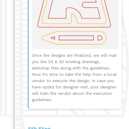
Once the designs are finalized, we will mail
you the 2D & 3D working drawings,
sketchup files along with the guidelines.
Now it's time to take the help from a local
vendor to execute the design. In case you
have opted for designer visit, your designer
will train the vendor about the execution
guidelines.
5th Step