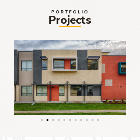
PORTFOLIO
Projects