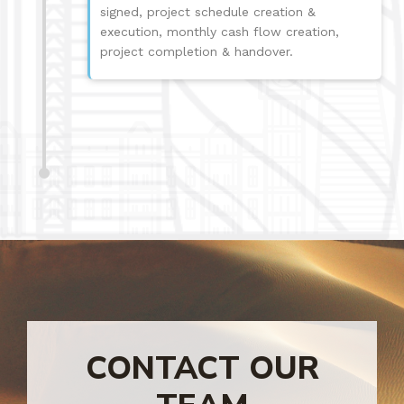
signed, project schedule creation &
execution, monthly cash flow creation,
project completion & handover.
CONTACT OUR