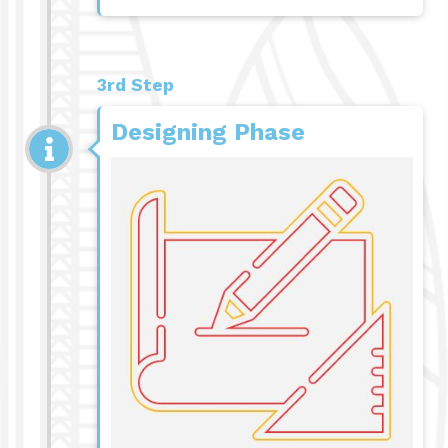
3rd Step
Designing Phase