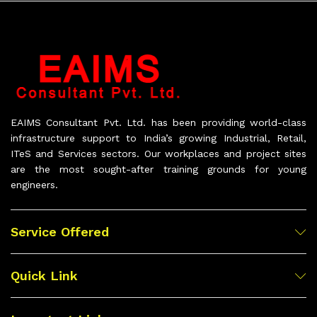
EAIMS Consultant Pvt. Ltd. has been providing world-class
infrastructure support to India’s growing Industrial, Retail,
ITeS and Services sectors. Our workplaces and project sites
are the most sought-after training grounds for young
engineers.
Service Offered
Quick Link