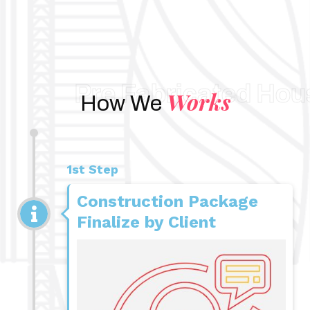
Pre Fabricated Hou
Works
How We
1st Step
Construction Package
Finalize by Client