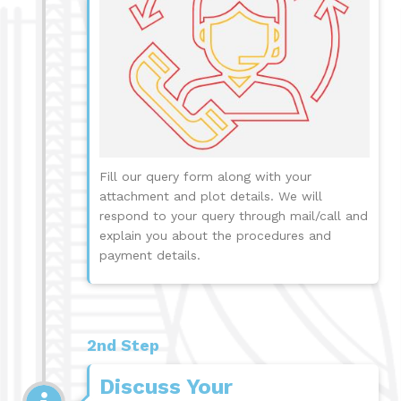
Fill our query form along with your
attachment and plot details. We will
respond to your query through mail/call and
explain you about the procedures and
payment details.
2nd Step
Discuss Your