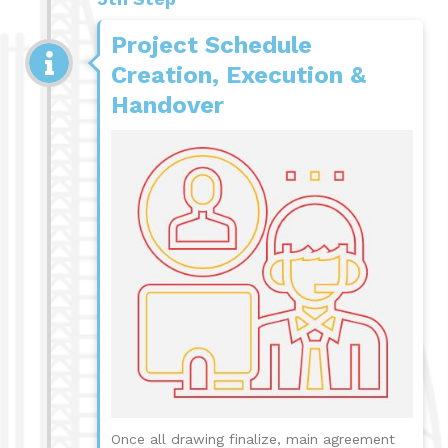
Project Schedule
Creation, Execution &
Handover
Once all drawing finalize, main agreement