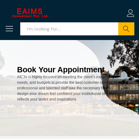
Search
Book Your Appointment
AIC3s is highly focused on meeting the client’s expectations,
needs, and budgets to provide the best customer service. Our
professional and talented staff take the necessary time to
design your dream feel confident your institutional structure
reflects your tastes and inspirations.