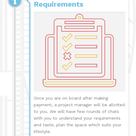
Requirements
Once you are on board after making
payment, a project manager will be allotted
to you. We will have few rounds of chats
with you to understand your requirements
and taste, plan the space which suits your
lifestyle.