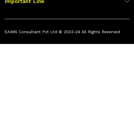
Important Link
EAIMS Consultant Pvt Ltd © 2023-24 All Rights Reserved