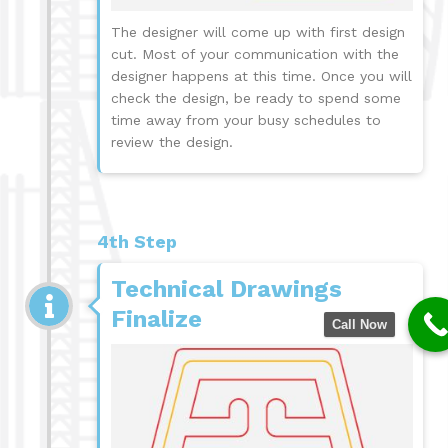
The designer will come up with first design
cut. Most of your communication with the
designer happens at this time. Once you will
check the design, be ready to spend some
time away from your busy schedules to
review the design.
4th Step
Technical Drawings
Finalize
Call Now