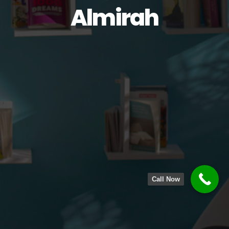
Almirah
Call Now