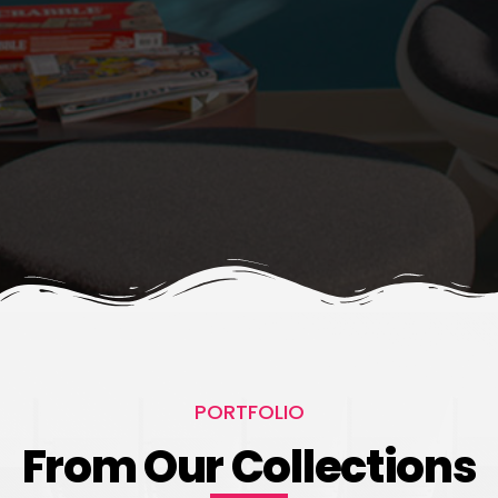
PORTFOLIO
From Our Collections