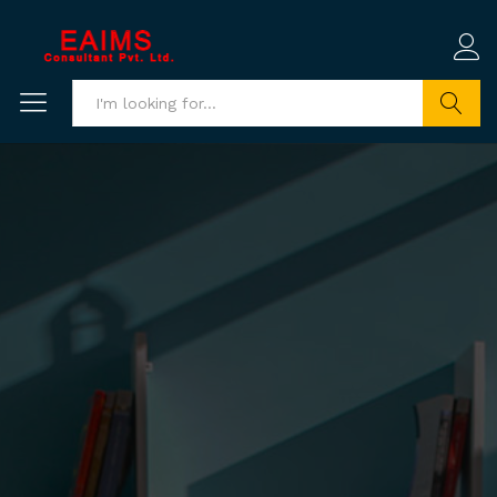
Search