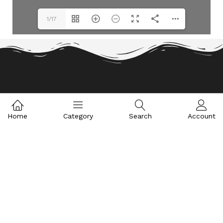
1/17
WE AIM AT PROVIDING EXPERT SOLUTIONS.
Home
Category
Search
Account
CONSULT OUR TEAM
CONTACT US