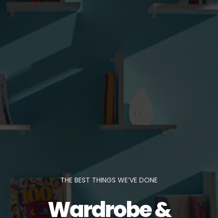
THE BEST THINGS WE’VE DONE
Wardrobe &